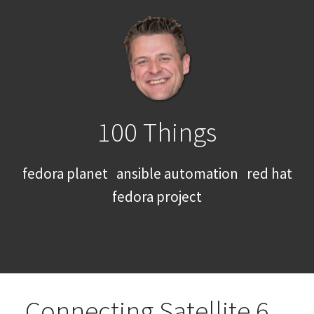
100 Things
fedora planet
ansible automation
red hat
fedora project
Connecting Satellite 6