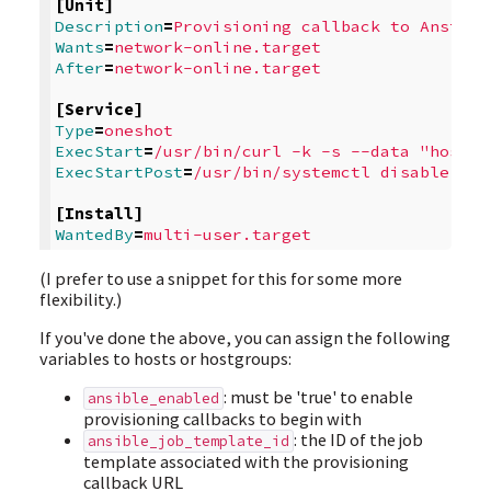
[Unit]
Description
=
Provisioning callback to Ansible
Wants
=
network-online.target
After
=
network-online.target
[Service]
Type
=
oneshot
ExecStart
=
/usr/bin/curl -k -s --data "host_c
ExecStartPost
=
/usr/bin/systemctl disable ans
[Install]
WantedBy
=
multi-user.target
(I prefer to use a snippet for this for some more
flexibility.)
If you've done the above, you can assign the following
variables to hosts or hostgroups:
: must be 'true' to enable
ansible_enabled
provisioning callbacks to begin with
: the ID of the job
ansible_job_template_id
template associated with the provisioning
callback URL