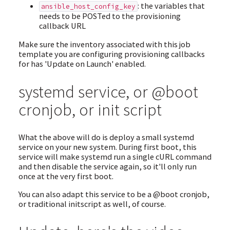
: the variables that
ansible_host_config_key
needs to be POSTed to the provisioning
callback URL
Make sure the inventory associated with this job
template you are configuring provisioning callbacks
for has 'Update on Launch' enabled.
systemd service, or @boot
cronjob, or init script
What the above will do is deploy a small systemd
service on your new system. During first boot, this
service will make systemd run a single cURL command
and then disable the service again, so it'll only run
once at the very first boot.
You can also adapt this service to be a @boot cronjob,
or traditional initscript as well, of course.