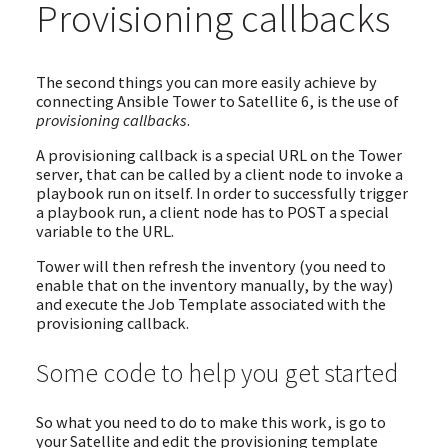
Provisioning callbacks
The second things you can more easily achieve by
connecting Ansible Tower to Satellite 6, is the use of
provisioning callbacks
.
A provisioning callback is a special URL on the Tower
server, that can be called by a client node to invoke a
playbook run on itself. In order to successfully trigger
a playbook run, a client node has to POST a special
variable to the URL.
Tower will then refresh the inventory (you need to
enable that on the inventory manually, by the way)
and execute the Job Template associated with the
provisioning callback.
Some code to help you get started
So what you need to do to make this work, is go to
your Satellite and edit the provisioning template