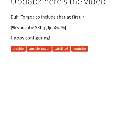
Update: here's the video
Duh. Forgot to include that at first :/
{% youtube SXhfgJjeaGc %}
Happy configuring!
ansible
ansible-tower
satellite6
youtube