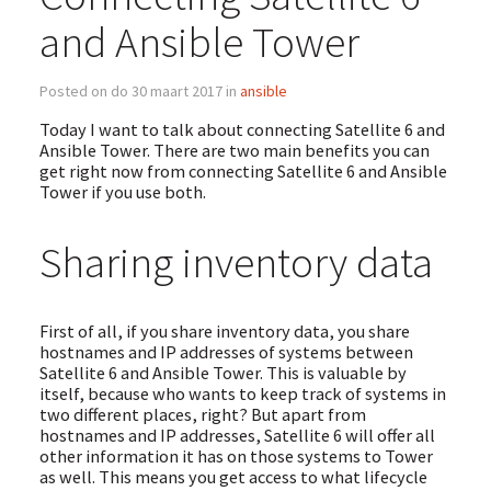
and Ansible Tower
Posted on do 30 maart 2017 in
ansible
Today I want to talk about connecting Satellite 6 and
Ansible Tower. There are two main benefits you can
get right now from connecting Satellite 6 and Ansible
Tower if you use both.
Sharing inventory data
First of all, if you share inventory data, you share
hostnames and IP addresses of systems between
Satellite 6 and Ansible Tower. This is valuable by
itself, because who wants to keep track of systems in
two different places, right? But apart from
hostnames and IP addresses, Satellite 6 will offer all
other information it has on those systems to Tower
as well. This means you get access to what lifecycle