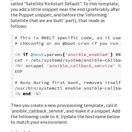
called "Satellite Kickstart Default". To this template,
you add a little snippet near the end (preferably after
the Puppet snippet, and before the 'Informing
Satellite that we are built' part), that reads as
follows:
# This is RHEL7 specific code, as it uses sy
# chkconfig or an @boot cron if you run RHEL
<%
if
@host
.
params
[
'ansible_enabled'
]
==
'tr
cat > /etc/systemd/system/ansible-callback.s
<%=
snippet
'ansible_callback_service'
%>
EOF  
# Runs during first boot, removes itself  
/usr/bin/systemctl enable ansible-callback  
<%
end
-%>
Then you create a new provisioning template, call it
'ansible_callback_service', and make it a snippet. Add
the following code to it. Update the hostname below
to match your environment.