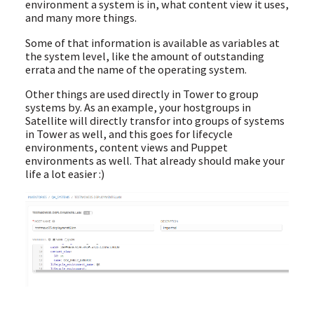
environment a system is in, what content view it uses,
and many more things.
Some of that information is available as variables at
the system level, like the amount of outstanding
errata and the name of the operating system.
Other things are used directly in Tower to group
systems by. As an example, your hostgroups in
Satellite will directly transfor into groups of systems
in Tower as well, and this goes for lifecycle
environments, content views and Puppet
environments as well. That already should make your
life a lot easier :)