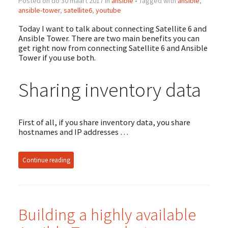
Posted on do 30 maart 2017 in
ansible
• Tagged with
ansible
,
ansible-tower
,
satellite6
,
youtube
Today I want to talk about connecting Satellite 6 and
Ansible Tower. There are two main benefits you can
get right now from connecting Satellite 6 and Ansible
Tower if you use both.
Sharing inventory data
First of all, if you share inventory data, you share
hostnames and IP addresses …
Continue reading
Building a highly available