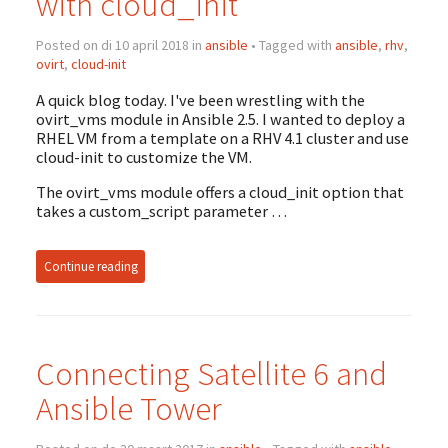
with cloud_init
Posted on di 10 april 2018 in
ansible
• Tagged with
ansible
,
rhv
,
ovirt
,
cloud-init
A quick blog today. I've been wrestling with the
ovirt_vms module in Ansible 2.5. I wanted to deploy a
RHEL VM from a template on a RHV 4.1 cluster and use
cloud-init to customize the VM.
The ovirt_vms module offers a cloud_init option that
takes a custom_script parameter …
Continue reading
Connecting Satellite 6 and
Ansible Tower