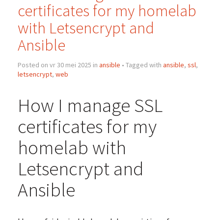
certificates for my homelab
with Letsencrypt and
Ansible
Posted on vr 30 mei 2025 in
ansible
• Tagged with
ansible
,
ssl
,
letsencrypt
,
web
How I manage SSL
certificates for my
homelab with
Letsencrypt and
Ansible