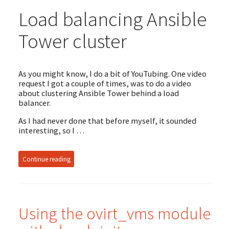
Load balancing Ansible
Tower cluster
As you might know, I do a bit of YouTubing. One video
request I got a couple of times, was to do a video
about clustering Ansible Tower behind a load
balancer.
As I had never done that before myself, it sounded
interesting, so I …
Continue reading
Using the ovirt_vms module