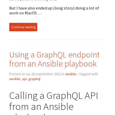
But I have also ended up (long story) doing a lot of
work on MacOS …
Continue reading
Using a GraphQL endpoint
from an Ansible playbook
Posted on wo 28 september 2022 in
ansible
• Tagged with
ansible
,
api
,
graphql
Calling a GraphQL API
from an Ansible