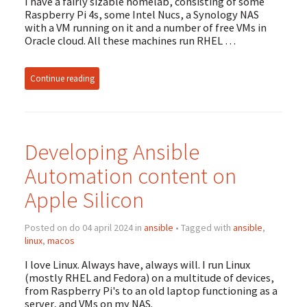
I have a fairly sizable homelab, consisting of some
Raspberry Pi 4s, some Intel Nucs, a Synology NAS
with a VM running on it and a number of free VMs in
Oracle cloud. All these machines run RHEL …
Continue reading
Developing Ansible
Automation content on
Apple Silicon
Posted on do 04 april 2024 in
ansible
• Tagged with
ansible
,
linux
,
macos
I love Linux. Always have, always will. I run Linux
(mostly RHEL and Fedora) on a multitude of devices,
from Raspberry Pi's to an old laptop functioning as a
server, and VMs on my NAS.