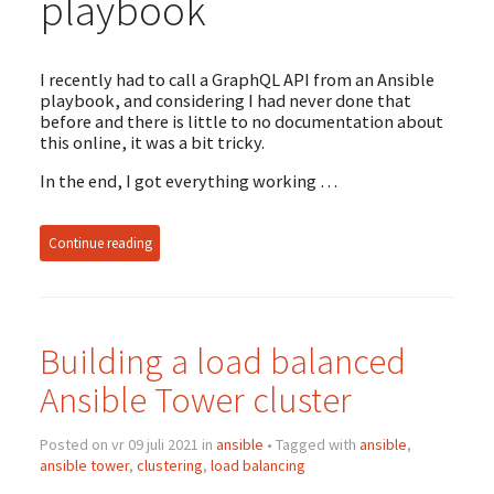
playbook
I recently had to call a GraphQL API from an Ansible
playbook, and considering I had never done that
before and there is little to no documentation about
this online, it was a bit tricky.
In the end, I got everything working …
Continue reading
Building a load balanced
Ansible Tower cluster
Posted on vr 09 juli 2021 in
ansible
• Tagged with
ansible
,
ansible tower
,
clustering
,
load balancing