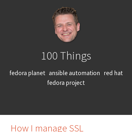
100 Things
fedora planet
ansible automation
red hat
fedora project
How I manage SSL