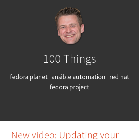
100 Things
fedora planet
ansible automation
red hat
fedora project
New video: Updating your