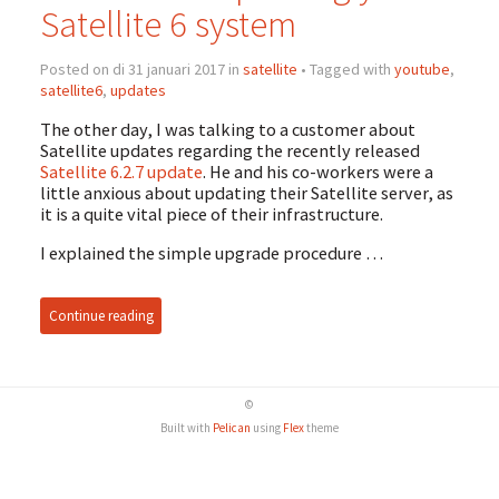
Satellite 6 system
Posted on di 31 januari 2017 in
satellite
• Tagged with
youtube
,
satellite6
,
updates
The other day, I was talking to a customer about
Satellite updates regarding the recently released
Satellite 6.2.7 update
. He and his co-workers were a
little anxious about updating their Satellite server, as
it is a quite vital piece of their infrastructure.
I explained the simple upgrade procedure …
Continue reading
©
Built with
Pelican
using
Flex
theme